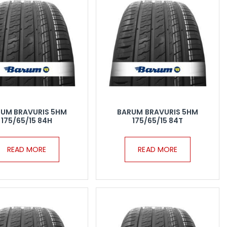
UM BRAVURIS 5HM
BARUM BRAVURIS 5HM
175/65/15 84H
175/65/15 84T
READ MORE
READ MORE