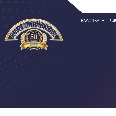
ΕΛΑΣΤΙΚΆ
SU