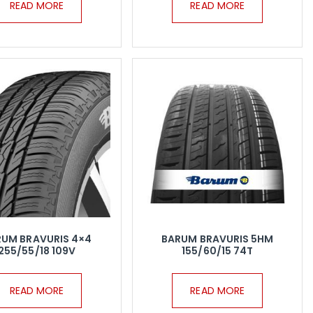
READ MORE
READ MORE
RUM BRAVURIS 4×4
BARUM BRAVURIS 5HM
255/55/18 109V
155/60/15 74T
READ MORE
READ MORE