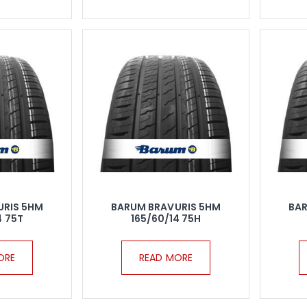
URIS 5HM
BARUM BRAVURIS 5HM
BAR
4 75T
165/60/14 75H
ORE
READ MORE