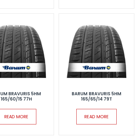
UM BRAVURIS 5HM
BARUM BRAVURIS 5HM
165/60/15 77H
165/65/14 79T
READ MORE
READ MORE