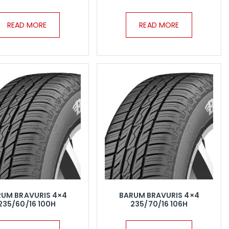
READ MORE
READ MORE
RUM BRAVURIS 4×4
BARUM BRAVURIS 4×4
235/60/16 100H
235/70/16 106H