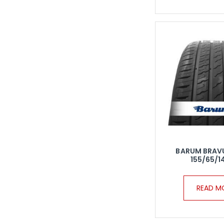
BARUM BRAV
155/65/1
READ M