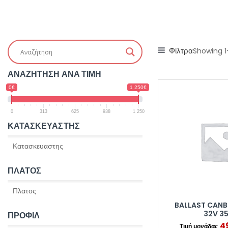
Φίλτρα
Showing 1
ΑΝΑΖΗΤΗΣΗ ΑΝΑ ΤΙΜΗ
0€
1 250€
0
313
625
938
1 250
ΚΑΤΑΣΚΕΥΑΣΤΗΣ
ΠΛΑΤΟΣ
BALLAST CANB
32V 3
ΠΡΟΦΙΛ
4