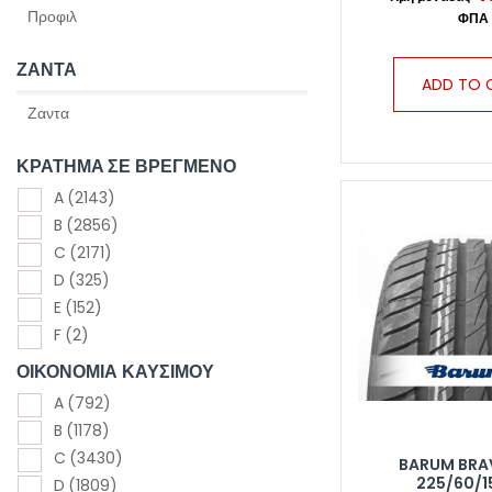
ΖΑΝΤΑ
ADD TO 
ΚΡΑΤΗΜΑ ΣΕ ΒΡΕΓΜΕΝΟ
A
(2143)
B
(2856)
C
(2171)
D
(325)
E
(152)
F
(2)
ΟΙΚΟΝΟΜΙΑ ΚΑΥΣΙΜΟΥ
A
(792)
B
(1178)
C
(3430)
BARUM BRA
225/60/1
D
(1809)