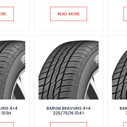
ORE
READ MORE
URIS 4×4
BARUM BRAVURIS 4×4
BA
 103H
225/75/16 104T