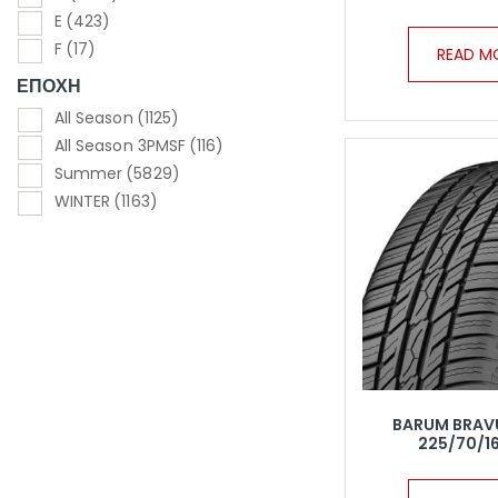
E
(423)
F
(17)
READ M
ΕΠΟΧΗ
All Season
(1125)
All Season 3PMSF
(116)
Summer
(5829)
WINTER
(1163)
BARUM BRAV
225/70/16