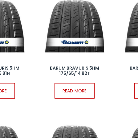
URIS 5HM
BARUM BRAVURIS 5HM
BAR
5 81H
175/65/14 82T
ORE
READ MORE