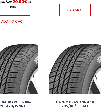
20.00
€
READ MORE
ADD TO CART
RUM BRAVURIS 4×4
BARUM BRAVURIS 4×4
205/70/15 96T
205/80/16 104T