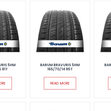
URIS 5HM
BARUM BRAVURIS 5HM
BAR
5 81T
165/70/14 85T
ORE
READ MORE