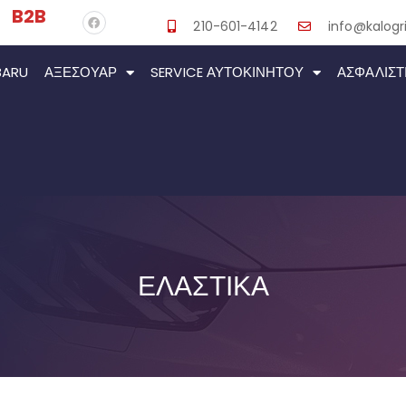
B2B
210-601-4142
info@kalogri
BARU
ΑΞΕΣΟΥΆΡ
SERVICE ΑΥΤΟΚΙΝΉΤΟΥ
ΑΣΦΑΛΙΣΤ
ΕΛΑΣΤΙΚΑ