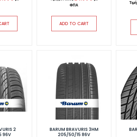
CART
ADD TO CART
VURIS 2
BARUM BRAVURIS 3HM
BA
5 96V
205/50/15 86V