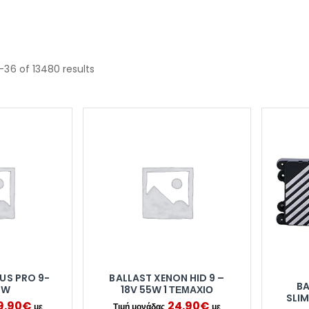
–36 of 13480 results
US PRO 9-
BALLAST XENON HID 9 –
BA
5W
18V 55W 1 ΤΕΜΆΧΙΟ
SLIM
9.90
€
24.90
€