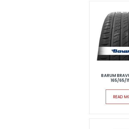
BARUM BRAV
165/65/1
READ M