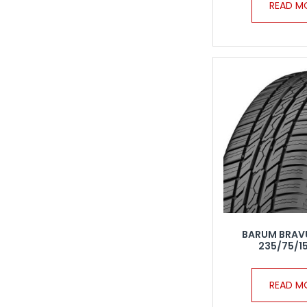
READ M
BARUM BRAV
235/75/15
READ M