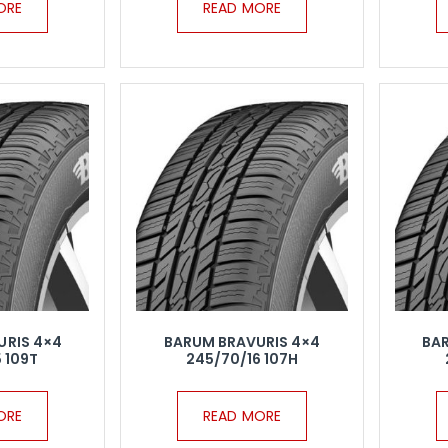
ORE
READ MORE
URIS 4×4
BARUM BRAVURIS 4×4
BA
 109T
245/70/16 107H
ORE
READ MORE