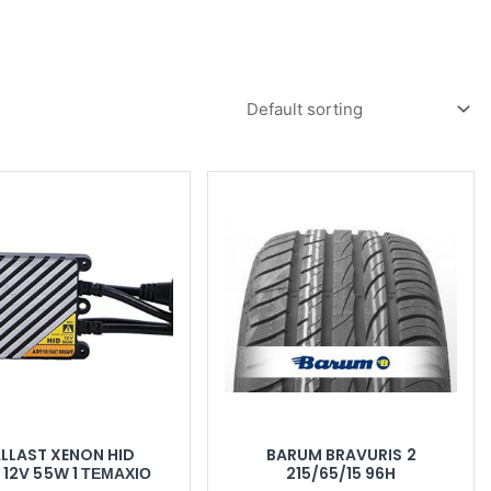
LLAST XENON HID
BARUM BRAVURIS 2
 12V 55W 1 ΤΕΜΆΧΙΟ
215/65/15 96H