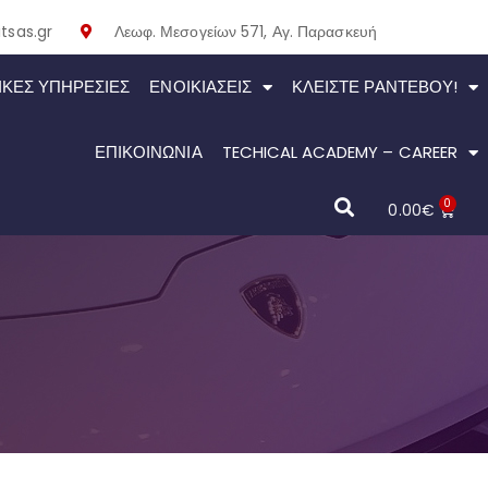
tsas.gr
Λεωφ. Μεσογείων 571, Αγ. Παρασκευή
ΙΚΕΣ ΥΠΗΡΕΣΙΕΣ
ΕΝΟΙΚΙΆΣΕΙΣ
ΚΛΕΊΣΤΕ ΡΑΝΤΕΒΟΎ!
ΕΠΙΚΟΙΝΩΝΙΑ
TECHICAL ACADEMY – CAREER
0
0.00
€