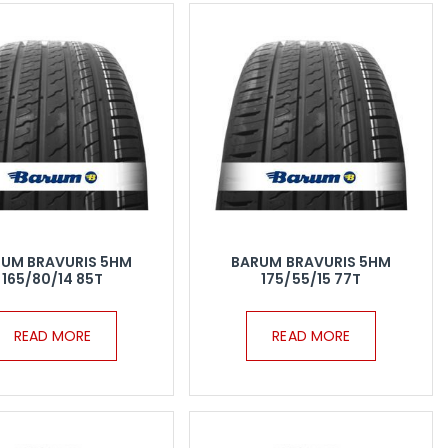
UM BRAVURIS 5HM
BARUM BRAVURIS 5HM
165/80/14 85T
175/55/15 77T
READ MORE
READ MORE