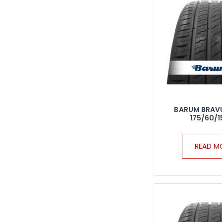
BARUM BRAV
175/60/1
READ M